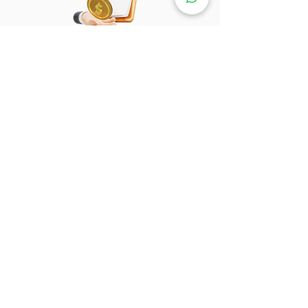
Loan / Cash Payment
Tell us whether you need a shop loan
or a bank loan. You can make a cash
payment.
Motor Installment Pay
Monthly
From RM57+
Shop Loan / Bank Loan
Bank Loan
Bank Loan
Chailease Berjaya
Aeon Credit