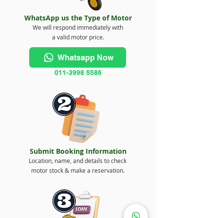
WhatsApp us the Type of Motor
We will respond immediately with
a valid motor price.
Whatsapp Now
011-3998 5586
Submit Booking Information
Location, name, and details to check
motor stock & make a reservation.