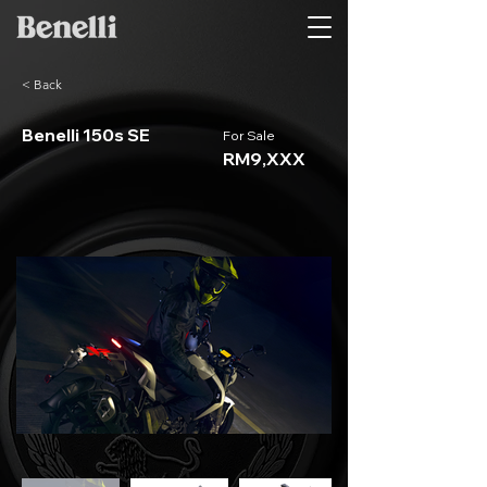
< Back
Benelli 150s SE
For Sale
RM9,XXX