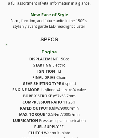
a full assortment of vital information in a glance.
New Face of Style
Form, function, and future unite in the 150S's 
stylishly avant garde LED headlight cluster
SPECS
Engine
DISPLACEMENT
 150cc
STARTING
 Electric
IGNITION
 TLI
FINAL DRIVE
 Chain
GEAR SHIFTING TYPE
 6-speed
ENGINE MODE
 1-cylinder/4-stroke/4-valve
BORE X STROKE
 ø57x58.7mm
COMPRESSION RATIO 
11.25:1
RATED OUTPUT
 9.8kW/9000r/min
MAX. TORQUE
 12.5N·m/7000r/min
LUBRICATION
 Pressure splash lubrication
FUEL SUPPLY
 EFI
CLUTCH
 Wet multi-plate