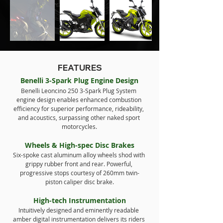
FEATURES
Benelli 3-Spark Plug Engine Design
Benelli Leoncino 250 3-Spark Plug System 
engine design enables enhanced combustion 
efficiency for superior performance, rideability, 
and acoustics, surpassing other naked sport 
motorcycles.
Wheels & High-spec Disc Brakes
Six-spoke cast aluminum alloy wheels shod with 
grippy rubber front and rear. Powerful, 
progressive stops courtesy of 260mm twin-
piston caliper disc brake.
High-tech Instrumentation
Intuitively designed and eminently readable 
amber digital instrumentation delivers its riders 