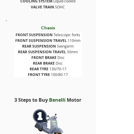
COOLING SYSTEM
 Liquid-cooled
VALVE TRAIN
 SOHC
Chasis
FRONT SUSPENSION
 Telescopic forks
FRONT SUSPENSION
TRAVEL
 110mm
REAR SUSPENSION
 Swingarm
REAR SUSPENSION
TRAVEL
 50mm
FRONT BRAKE
 Disc
REAR BRAKE
 Disc
REAR TYRE
 130/70-17
FRONT TYRE
 100/80-17
3 Steps to Buy
Benelli
Motor