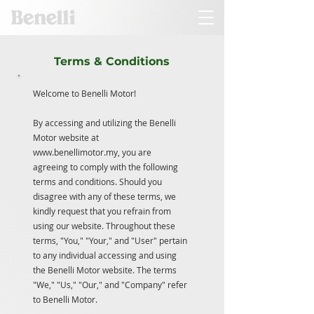
Terms & Conditions
Welcome to Benelli Motor!
By accessing and utilizing the Benelli
Motor website at
www.benellimotor.my
, you are
agreeing to comply with the following
terms and conditions. Should you
disagree with any of these terms, we
kindly request that you refrain from
using our website. Throughout these
terms, "You," "Your," and "User" pertain
to any individual accessing and using
the Benelli Motor website. The terms
"We," "Us," "Our," and "Company" refer
to Benelli Motor.