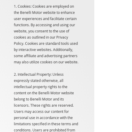
1. Cookies: Cookies are employed on
the Benelli Motor website to enhance
user experiences and facilitate certain
functions. By accessing and using our
website, you consent to the use of
cookies as outlined in our Privacy
Policy. Cookies are standard tools used
by interactive websites. Additionally,
some affiliate and advertising partners
may also utilize cookies on our website.
2. Intellectual Property: Unless
expressly stated otherwise, all
intellectual property rights to the
content on the Benelli Motor website
belong to Benelli Motor and its
licensors. These rights are reserved.
Users may access our content for
personal use in accordance with the
limitations specified in these terms and
conditions. Users are prohibited from