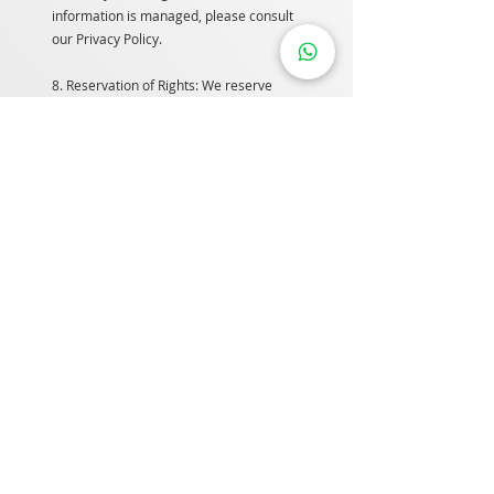
information is managed, please consult
our Privacy Policy.
8. Reservation of Rights: We reserve
the right to request the removal of any
links to our website and to modify these
terms and conditions and our linking
policy at any time. By continuing to link
to our website, users agree to comply
with these terms.
9. Removal of Links: If you encounter
offensive or inappropriate links on our
website, please contact us. While we
may consider removing links, we are
not obligated to do so or to provide
direct responses.
10. Disclaimer: To the extent allowed by
applicable law, we exclude all
representations, warranties, and