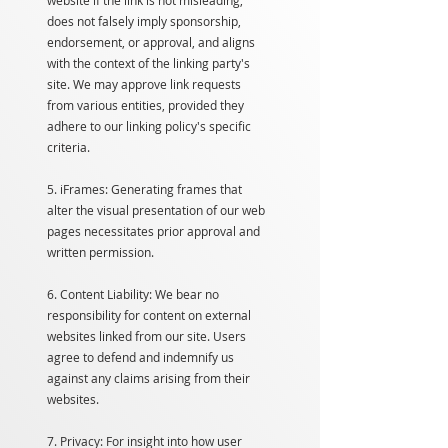
website if the link is not misleading,
does not falsely imply sponsorship,
endorsement, or approval, and aligns
with the context of the linking party's
site. We may approve link requests
from various entities, provided they
adhere to our linking policy's specific
criteria.
5. iFrames: Generating frames that
alter the visual presentation of our web
pages necessitates prior approval and
written permission.
6. Content Liability: We bear no
responsibility for content on external
websites linked from our site. Users
agree to defend and indemnify us
against any claims arising from their
websites.
7. Privacy: For insight into how user