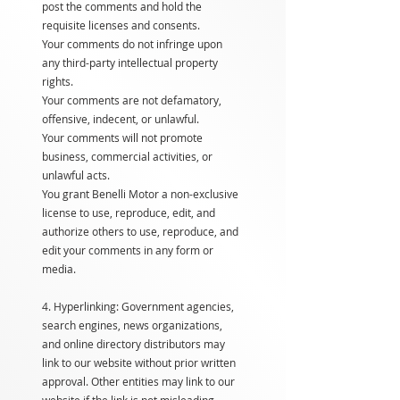
post the comments and hold the
requisite licenses and consents.
Your comments do not infringe upon
any third-party intellectual property
rights.
Your comments are not defamatory,
offensive, indecent, or unlawful.
Your comments will not promote
business, commercial activities, or
unlawful acts.
You grant Benelli Motor a non-exclusive
license to use, reproduce, edit, and
authorize others to use, reproduce, and
edit your comments in any form or
media.
4. Hyperlinking: Government agencies,
search engines, news organizations,
and online directory distributors may
link to our website without prior written
approval. Other entities may link to our