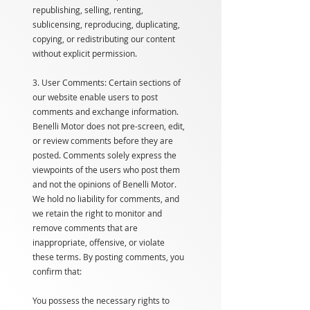
republishing, selling, renting,
sublicensing, reproducing, duplicating,
copying, or redistributing our content
without explicit permission.
3. User Comments: Certain sections of
our website enable users to post
comments and exchange information.
Benelli Motor does not pre-screen, edit,
or review comments before they are
posted. Comments solely express the
viewpoints of the users who post them
and not the opinions of Benelli Motor.
We hold no liability for comments, and
we retain the right to monitor and
remove comments that are
inappropriate, offensive, or violate
these terms. By posting comments, you
confirm that:
You possess the necessary rights to