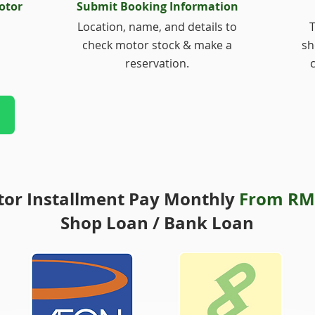
otor
Submit Booking Information
Location, name, and details to
T
check motor stock & make a
sh
reservation.
or Installment Pay Monthly
From RM
Shop Loan / Bank Loan