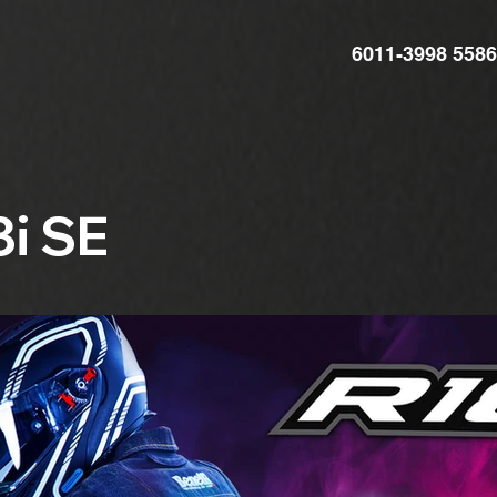
6011-3998 5586
8i SE