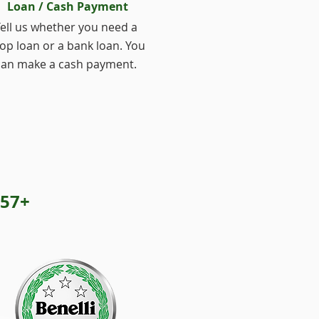
Loan / Cash Payment
ell us whether you need a
op loan or a bank loan. You
can make a cash payment.
57+