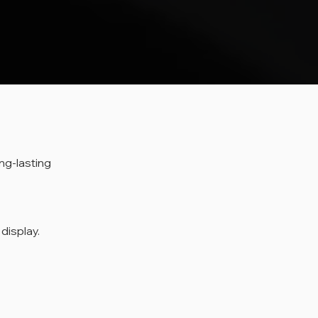
ng-lasting 
 display.