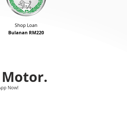
Shop Loan
Bulanan RM220
Motor.
App Now!