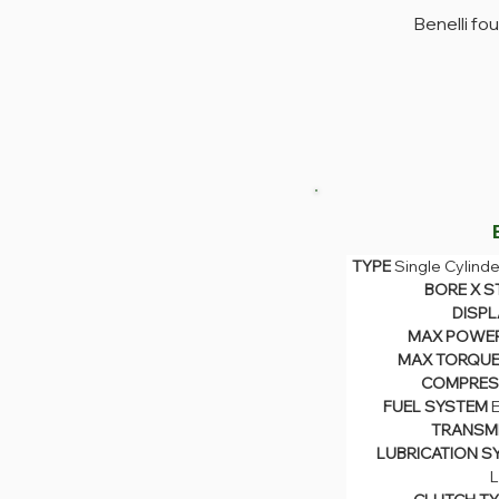
Benelli fo
TYPE 
Single Cylinde
TYPE 
Single Cyli
BORE X S
DISPL
BORE X S
MAX POWER
DISPL
MAX TORQUE
MAX POWE
MAX TORQUE
COMPRESS
COMPRESS
FUEL SYSTEM 
E
FUEL SYSTEM 
TRANSMI
TRANSM
LUBRICATION S
LUBRICATION S
L
L