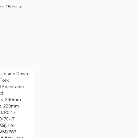
e 18 hp at 
 
Upside Down 
pside Down 
 Fork
rk
 
Adjustable 
Adjustable 
ck
c, 240mm
sc, 240mm
, 220mm
c, 220mm
80-17
0/80-17
70-17
0/70-17
) 
126
KG) 
126
) 
787
MM) 
787
MM) 
2,010