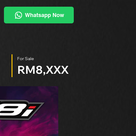
Whatsapp Now
For Sale
RM8,XXX