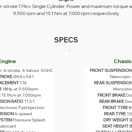
ur-stroke 174cc Single Cylinder. Power and maximum torque ar
9,500 rpm and 15.1 Nm at 7,000 rpm respectively.
SPECS
Engine
Chasis
r, 4-stroke, 4 Valves, SOHC
FRONT SUSPENSION
FRONT SUSPENSION 
U
nder, 4-stroke, 4 Valves, 
TROKE 
Ø64 x 54.1
Telescopic
Telescopic Fo
SOHC
ACEMENT 
174
REAR SUSPENSION
REAR SUSPENSION 
TROKE 
Ø64 x 54.1
Monoshock
 
18Hp at 9,500rpm
Monosho
ACEMENT 
174
FRONT BRAKE 
Dis
 
15.1N.m at 7,000rpm
FRONT BRAKE 
Di
R 
18Hp at 9,500rpm
REAR BRAKE 
Disc
 
ION RATIO 
15.1N.m at 7,000rpm
11.3:1
REAR BRAKE 
Dis
FRONT TYRE 
80/
ION RATIO 
11.3:1
lectronic Fuel Injection
FRONT TYRE 
8
REAR TYRE 
120/
Electronic Fuel Injection
SSION 
6-speed
REAR TYRE 
12
DRY WEIGHT (KG
ISSION 
6-speed
YSTEM 
Pressure Splash 
DRY WEIGHT (
SEAT HEIGHT (MM
YSTEM 
Pressure Splash 
ubricant
SEAT HEIGHT (
OVERALL LENGTH (
ubricant