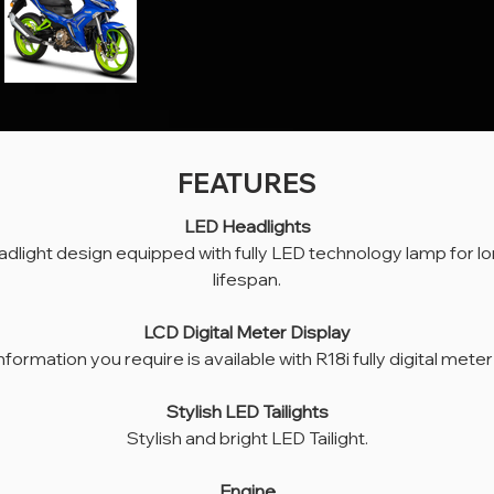
FEATURES
LED Headlights
LED Headlights
adlight design equipped with fully LED technology lamp for lo
ish headlight design equipped with fully LED technology lamp for long-lasting 
lifespan.
lifespan.
LCD Digital Meter Display
LCD Digital Meter Display
l the information you require is available with R18i fully digital meter display.
information you require is available with R18i fully digital meter
Stylish LED Tailights
Stylish and bright LED Tailight.
Stylish LED Tailights
Stylish and bright LED Tailight.
Engine
li four-stroke 174cc Single Cylinder. Power and maximum torque are 18 hp at 
Engine
9,500 rpm and 15.1 Nm at 7,000 rpm respectively.