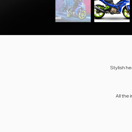
Stylish he
Styl
Al
All the 
Benel