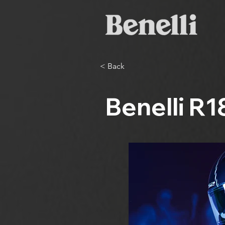
< Back
Benelli R1