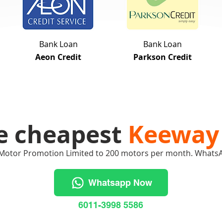
Bank Loan
Bank Loan
Aeon Credit
Parkson Credit
e cheapest
Keeway
Motor Promotion Limited to 200 motors per month. Whats
Whatsapp Now
6011-3998 5586