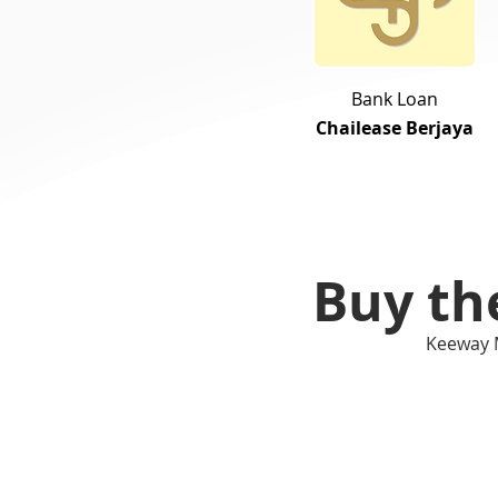
Bank Loan
Chailease Berjaya
Buy th
Keeway 