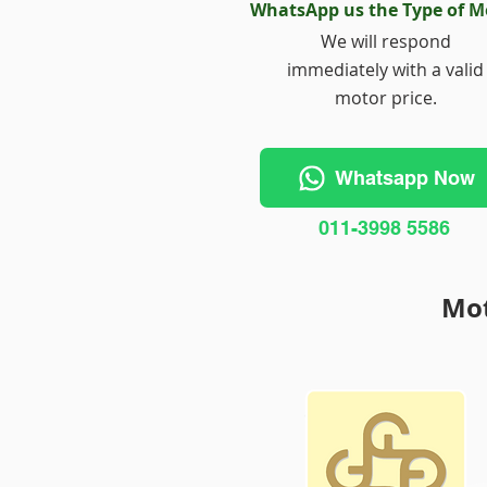
WhatsApp us the Type of M
We will respond
immediately with a valid
motor price.
Whatsapp Now
011-3998 5586
Mot