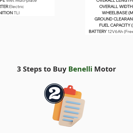
PE 
Wet Multi-plate
OVERALL LENGTH 
OVERALL WIDTH (
PE 
Wet Multi-plate
TER 
Electric
OVERALL WIDTH 
WHEELBASE (MM)
TER 
Electric
GROUND CLEARANCE
NITION 
TLI
WHEELBASE (M
NITION 
TLI
FUEL CAPACITY (LI
GROUND CLEARANC
BATTERY 
12V6Ah (Free 
FUEL CAPACITY (
BATTERY 
12V6Ah (Fre
3 Steps to Buy
Benelli
Motor