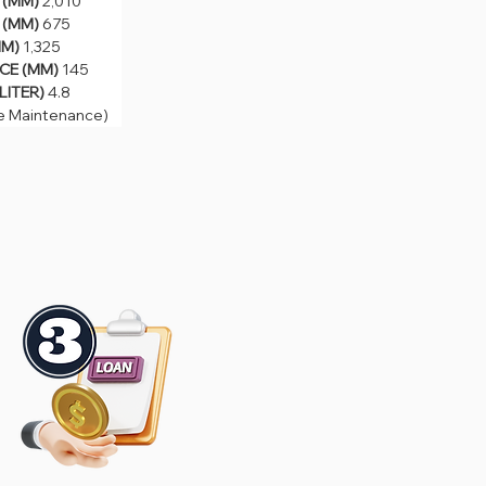
(MM) 
2,010
MM) 
675
(MM) 
 
1,325
675
 (MM) 
145
M) 
1,325
TER) 
4.8
E (MM) 
145
Maintenance)
LITER) 
4.8
e Maintenance)