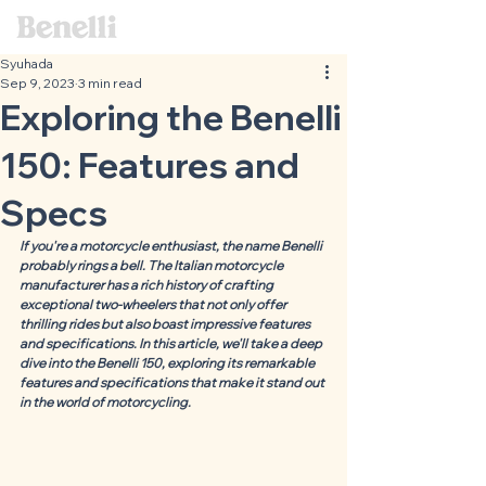
Syuhada
Sep 9, 2023
3 min read
Exploring the Benelli
150: Features and
Specs
If you're a motorcycle enthusiast, the name Benelli 
probably rings a bell. The Italian motorcycle 
manufacturer has a rich history of crafting 
exceptional two-wheelers that not only offer 
thrilling rides but also boast impressive features 
and specifications. In this article, we'll take a deep 
dive into the Benelli 150, exploring its remarkable 
features and specifications that make it stand out 
in the world of motorcycling.