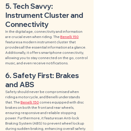
5. Tech Savvy: 
Instrument Cluster and 
Connectivity
In the digital age, connectivity and information 
are crucial even when riding. The 
Benelli 150
features a modern instrument cluster that 
provides all the essential information at a glance. 
Additionally, it offers smartphone connectivity, 
allowing you to stay connected on the go, control 
music, and even receive notifications.
6. Safety First: Brakes 
and ABS
Safety should never be compromised when 
riding a motorcycle, and Benelli understands 
that. The 
Benelli 150
 comes equipped with disc 
brakes on both the front and rear wheels, 
ensuring responsive and reliable stopping 
power. Furthermore, it features an Anti-lock 
Braking System (ABS) to prevent wheel lockup 
during sudden braking, enhancing overall safety.