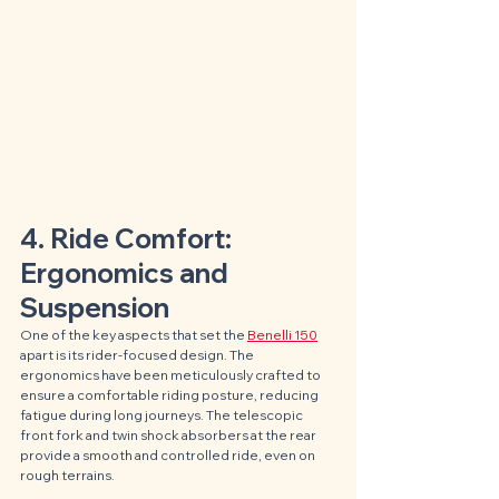
4. Ride Comfort: 
Ergonomics and 
Suspension
One of the key aspects that set the 
Benelli 150
apart is its rider-focused design. The 
ergonomics have been meticulously crafted to 
ensure a comfortable riding posture, reducing 
fatigue during long journeys. The telescopic 
front fork and twin shock absorbers at the rear 
provide a smooth and controlled ride, even on 
rough terrains.