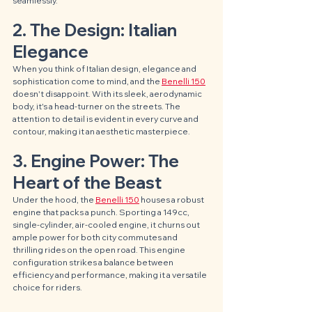
seamlessly.
2. The Design: Italian 
Elegance
When you think of Italian design, elegance and 
sophistication come to mind, and the 
Benelli 150
doesn't disappoint. With its sleek, aerodynamic 
body, it's a head-turner on the streets. The 
attention to detail is evident in every curve and 
contour, making it an aesthetic masterpiece.
3. Engine Power: The 
Heart of the Beast
Under the hood, the 
Benelli 150
 houses a robust 
engine that packs a punch. Sporting a 149cc, 
single-cylinder, air-cooled engine, it churns out 
ample power for both city commutes and 
thrilling rides on the open road. This engine 
configuration strikes a balance between 
efficiency and performance, making it a versatile 
choice for riders.