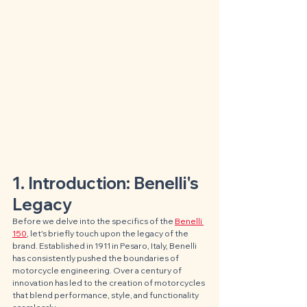
1. Introduction: Benelli's 
Legacy
Before we delve into the specifics of the 
Benelli 
150
, let's briefly touch upon the legacy of the 
brand. Established in 1911 in Pesaro, Italy, Benelli 
has consistently pushed the boundaries of 
motorcycle engineering. Over a century of 
innovation has led to the creation of motorcycles 
that blend performance, style, and functionality 