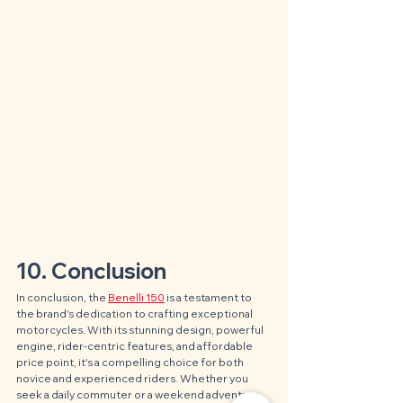
10. Conclusion
In conclusion, the 
Benelli 150
 is a testament to 
the brand's dedication to crafting exceptional 
motorcycles. With its stunning design, powerful 
engine, rider-centric features, and affordable 
price point, it's a compelling choice for both 
novice and experienced riders. Whether you 
seek a daily commuter or a weekend adventure 