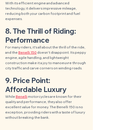
With its efficient engine and advanced 
technology, it delivers impressive mileage, 
reducing both your carbon footprint and fuel 
expenses.
8. The Thrill of Riding: 
Performance
For many riders, it's all about the thrill of the ride, 
and the 
Benelli 150
 doesn't disappoint. Its peppy 
engine, agile handling, and lightweight 
construction make it a joy to manoeuvre through 
city traffic and carve corners on winding roads.
9. Price Point: 
Affordable Luxury
While 
Benelli
 motorcycles are known for their 
quality and performance, they also offer 
excellent value for money. The Benelli 150 is no 
exception, providing riders with a taste of luxury 
without breaking the bank.