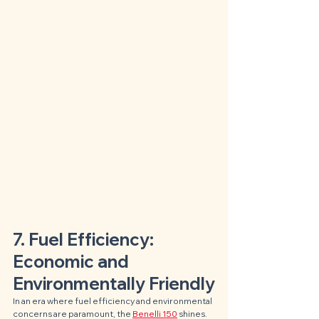
7. Fuel Efficiency: 
Economic and 
Environmentally Friendly
In an era where fuel efficiency and environmental 
concerns are paramount, the 
Benelli 150
 shines. 