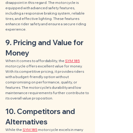
disappoint in this regard. The motorcycle is 
equipped with advanced safety features, 
including a responsive braking system, reliable 
tires, and effective lighting. These features 
enhance rider safety and ensure a secure riding 
experience.
9. Pricing and Value for 
Money
When it comes to affordability, the 
SYM 185
motorcycle offers excellent value for money. 
With its competitive pricing, it provides riders 
with a budget-friendly option without 
compromising on performance, quality, or 
features. The motorcycle's durability and low 
maintenance requirements further contribute to 
its overall value proposition.
10. Competitors and 
Alternatives
While the 
SYM 185
 motorcycle excels in many 