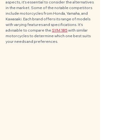
aspects, it's essential to consider the alternatives 
in the market. Some of the notable competitors 
include motorcycles from Honda, Yamaha, and 
Kawasaki. Each brand offers its range of models 
with varying features and specifications. It's 
advisable to compare the 
SYM 185
 with similar 
motorcycles to determine which one best suits 
your needs and preferences.