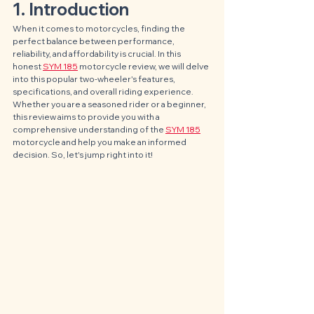
1. Introduction
When it comes to motorcycles, finding the 
perfect balance between performance, 
reliability, and affordability is crucial. In this 
honest 
SYM 185
 motorcycle review, we will delve 
into this popular two-wheeler's features, 
specifications, and overall riding experience. 
Whether you are a seasoned rider or a beginner, 
this review aims to provide you with a 
comprehensive understanding of the 
SYM 185
motorcycle and help you make an informed 
decision. So, let's jump right into it!