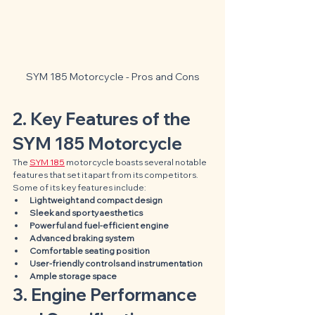
SYM 185 Motorcycle - Pros and Cons
2. Key Features of the 
SYM 185 Motorcycle
The 
SYM 185
 motorcycle boasts several notable 
features that set it apart from its competitors. 
Some of its key features include:
Lightweight and compact design
Sleek and sporty aesthetics
Powerful and fuel-efficient engine
Advanced braking system
Comfortable seating position
User-friendly controls and instrumentation
Ample storage space
3. Engine Performance 