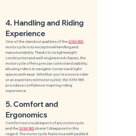
4. Handling and Riding 
Experience
One of the standout qualities of the 
SYM 185
motorcycle is its exceptional handling and 
manoeuvrability. Thanks to its lightweight 
construction and well-engineered chassis, the 
motorcycle offers precise control and stability, 
allowing riders to navigate corners and tight 
spaces with ease. Whether you're a novice rider 
or an experienced motorcyclist, the SYM 185 
provides a confidence-inspiring riding 
experience.
5. Comfort and 
Ergonomics
Comfort is a crucial aspect of any motorcycle, 
and the 
SYM 185
 doesn't disappoint in this 
regard. The motorcycle features a well-padded 