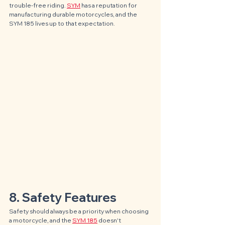
trouble-free riding. 
SYM
 has a reputation for 
manufacturing durable motorcycles, and the 
SYM 185 lives up to that expectation.
8. Safety Features
Safety should always be a priority when choosing 
a motorcycle, and the 
SYM 185
 doesn't 