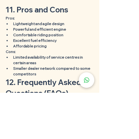
11. Pros and Cons
Pros:
Lightweight and agile design
Powerful and efficient engine
Comfortable riding position
Excellent fuel efficiency
Affordable pricing
Cons:
Limited availability of service centres in 
certain areas
Smaller dealer network compared to some 
competitors
12. Frequently Asked 
Questions (FAQs)
1. Is the SYM 185 suitable for beginners?
Absolutely! The SYM 185's user-friendly controls, 
lightweight design, and manageable power make 
it an ideal choice for beginners.
2. What is the top speed of the SYM 185 
motorcycle?
The SYM 185 can reach a top speed of 