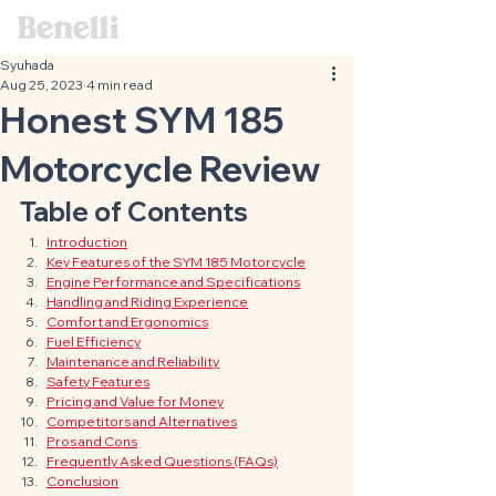
Syuhada
Aug 25, 2023
4 min read
Honest SYM 185
Motorcycle Review
Table of Contents
Introduction
Key Features of the SYM 185 Motorcycle
Engine Performance and Specifications
Handling and Riding Experience
Comfort and Ergonomics
Fuel Efficiency
Maintenance and Reliability
Safety Features
Pricing and Value for Money
Competitors and Alternatives
Pros and Cons
Frequently Asked Questions (FAQs)
Conclusion