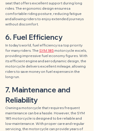
seat that offers excellent support during long 
rides. The ergonomic design ensures a 
comfortable riding posture, reducing fatigue 
and allowing riders to enjoy extended journeys 
without discomfort.
6. Fuel Efficiency
In today's world, fuel efficiency is a top priority 
for many riders. The 
SYM 185
 motorcycle excels, 
providing impressive fuel economy figures. With 
its efficient engine and aerodynamic design, the 
motorcycle delivers excellent mileage, allowing 
riders to save money on fuel expenses in the 
long run.
7. Maintenance and 
Reliability
Owning a motorcycle that requires frequent 
maintenance can be a hassle. However, the SYM 
185 motorcycle is designed to be reliable and 
low-maintenance. With proper care and regular 
servicing, the motorcycle can provide years of 