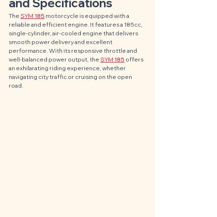
and Specifications
The 
SYM 185
 motorcycle is equipped with a 
reliable and efficient engine. It features a 185cc, 
single-cylinder, air-cooled engine that delivers 
smooth power delivery and excellent 
performance. With its responsive throttle and 
well-balanced power output, the 
SYM 185
 offers 
an exhilarating riding experience, whether 
navigating city traffic or cruising on the open 
road.